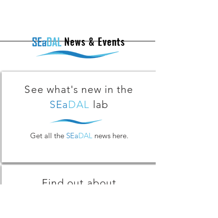
News & Events
See what's new in the
SEa
DAL
lab
Get all the
SEa
DAL
news here.
Find out about
SEa
DAL
Activities!