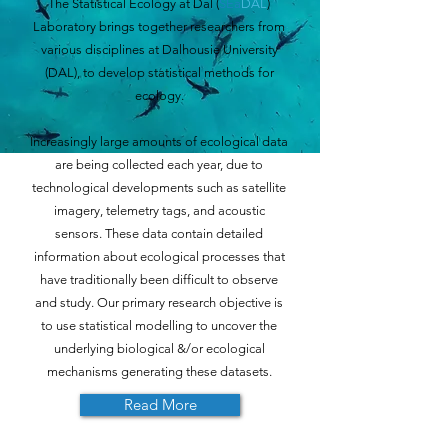
The Statistical Ecology at Dal (
SEa
DAL
)
Laboratory brings together researchers from
various disciplines at Dalhousie University
(DAL), to develop statistical methods for
ecology.
Increasingly large amounts of ecological data
are being collected each year, due to
technological developments such as satellite
imagery, telemetry tags, and acoustic
sensors. These data contain detailed
information about ecological processes that
have traditionally been difficult to observe
and study. Our primary research objective is
to use statistical modelling to uncover the
underlying biological &/or ecological
mechanisms generating these datasets.
Read More