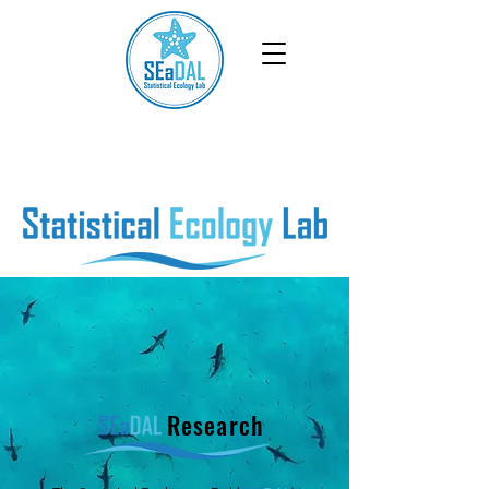
Research